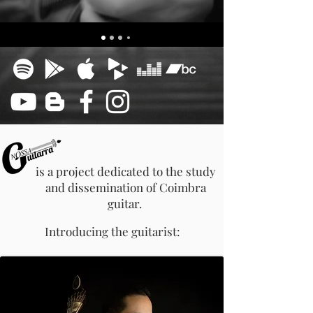
is a project dedicated to the study
and dissemination of
Coimbra
guitar.
Introducing the guitarist: