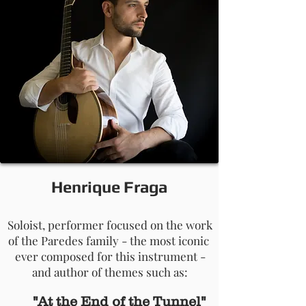
Henrique Fraga
Soloist, performer focused on the work
of the Paredes family - the most iconic
ever composed for this instrument -
and author of themes such as:
"At the End of the Tunnel"