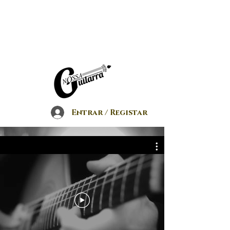
Entrar / Registar