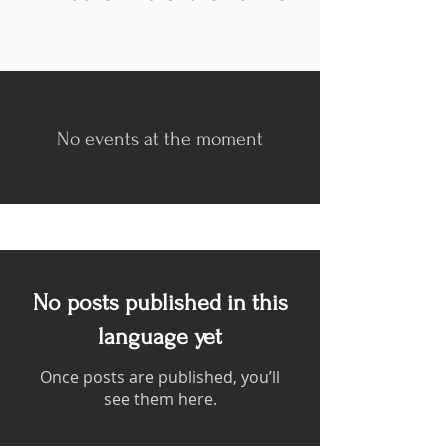
No events at the moment
No posts published in this
language yet
Once posts are published, you’ll
see them here.